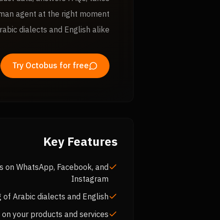
uman agent at the right moment
rabic dialects and English alike.
Try Octobus for free
Key Features
es on WhatsApp, Facebook, and
Instagram
 of Arabic dialects and English
 on your products and services