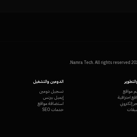
الدومين والتشغيل
التصمي
تسجيل دومين
شركة تص
إيميل بيزنس
تصميم مواق
استضافة مواقع
تصميم متج
خدمات SEO
تصمي