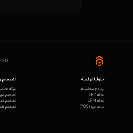
© 2026 Namra Tech. All rights reserved.
م والتطوير
حلولنا الرقمية
ميم مواقع
برنامج محاسبة
ع احترافية
نظام ERP
ر إلكتروني
نظام CRM
م تطبيقات
نقاط بيع (POS)