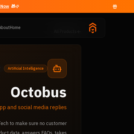
Now →
🎁 Free business email with
About
Home
All Products
Artificial Intelligence
Octobus
pp and social media replies
 Tech to make sure no customer
duct data, answers FAQs, takes