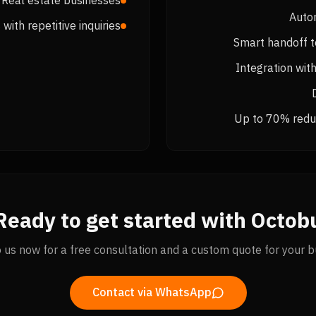
Real estate businesses
Auto
with repetitive inquiries
Smart handoff 
Integration wi
Up to 70% reduc
Ready to get started with Octobu
o us now for a free consultation and a custom quote for your b
Contact via WhatsApp