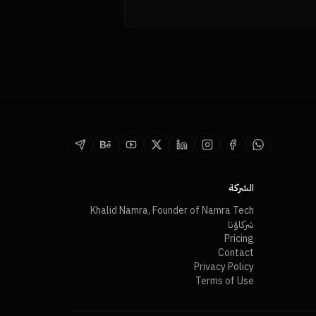
الشركة
Khalid Namra, Founder of Namra Tech
شركاؤنا
Pricing
Contact
Privacy Policy
Terms of Use