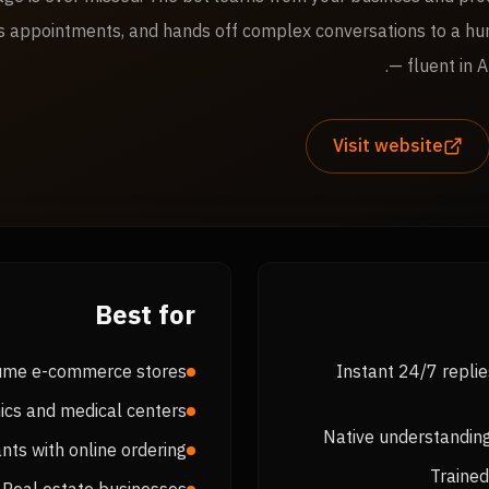
s appointments, and hands off complex conversations to a h
— fluent in A
Visit website
Best for
ume e-commerce stores
Instant 24/7 repli
nics and medical centers
Native understanding
nts with online ordering
Trained