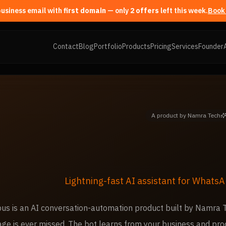
first domain
— only
2
offer
s
left this week.
Book 
Contact
Blog
Portfolio
Products
Pricing
Services
Founder
A product by Namra Tech
Lightning-fast AI assistant for WhatsA
us is an AI conversation-automation product built by Namra
ge is ever missed. The bot learns from your business and pro