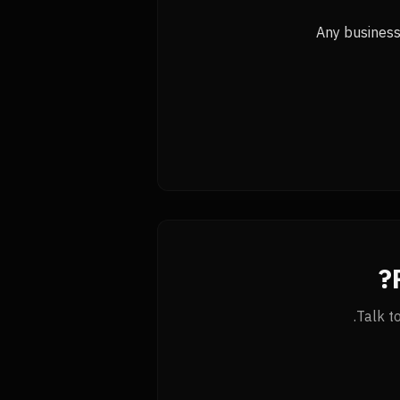
Any business 
Talk t