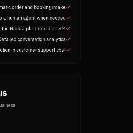
matic order and booking intake
to a human agent when needed
th the Namra platform and CRM
Detailed conversation analytics
tion in customer support cost
s?
usiness.