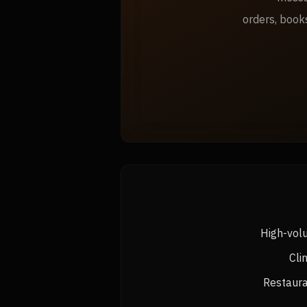
orders, book
High-vol
Cli
Restaura