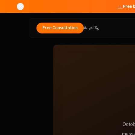
Free Consultation
العربية
Octob
messa